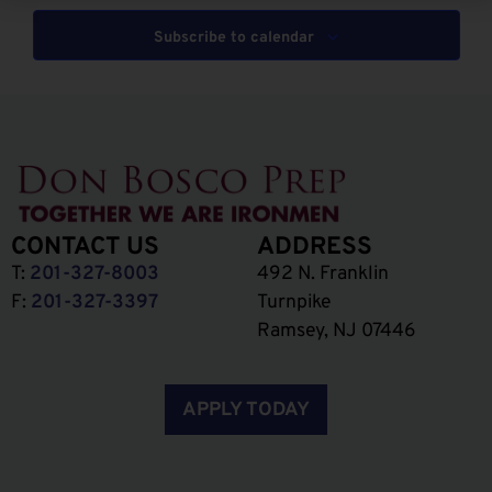
Subscribe to calendar
CONTACT US
ADDRESS
T:
201-327-8003
492 N. Franklin
F:
201-327-3397
Turnpike
Ramsey, NJ 07446
APPLY TODAY