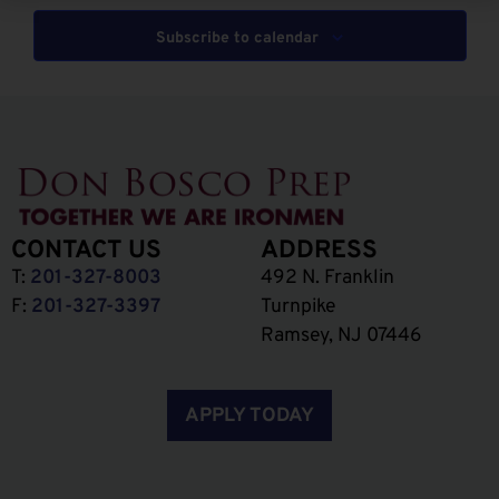
Subscribe to calendar
CONTACT US
ADDRESS
T:
201-327-8003
492 N. Franklin
F:
201-327-3397
Turnpike
Ramsey, NJ 07446
APPLY TODAY