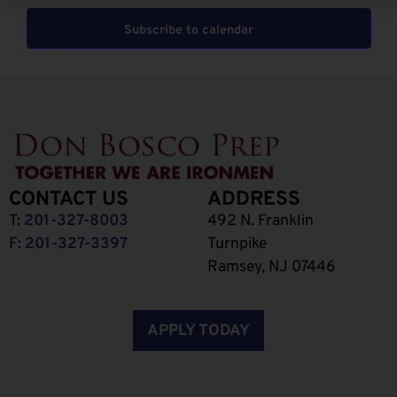
Subscribe to calendar
CONTACT US
ADDRESS
T:
201-327-8003
492 N. Franklin
F:
201-327-3397
Turnpike
Ramsey, NJ 07446
APPLY TODAY