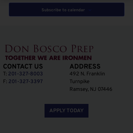
Subscribe to calendar
CONTACT US
ADDRESS
T:
201-327-8003
492 N. Franklin
F:
201-327-3397
Turnpike
Ramsey, NJ 07446
APPLY TODAY