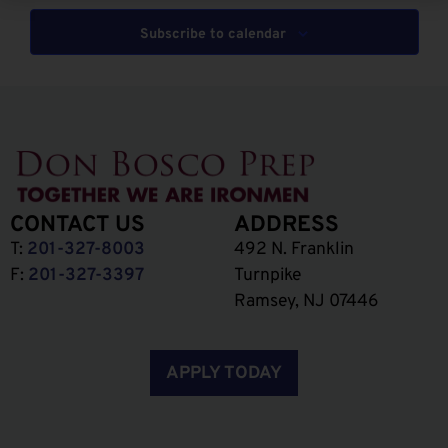
Subscribe to calendar
CONTACT US
ADDRESS
T:
201-327-8003
492 N. Franklin
F:
201-327-3397
Turnpike
Ramsey, NJ 07446
APPLY TODAY