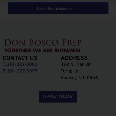
Subscribe to calendar
CONTACT US
ADDRESS
T:
201-327-8003
492 N. Franklin
F:
201-327-3397
Turnpike
Ramsey, NJ 07446
APPLY TODAY