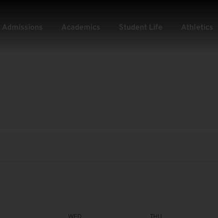
Admissions
Academics
Student Life
Athletics
WED
THU