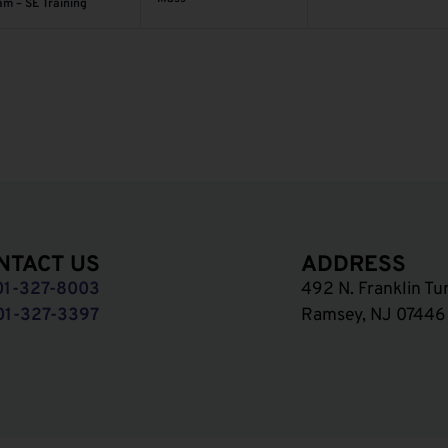
am – SE Training
NTACT US
ADDRESS
01-327-8003
492 N. Franklin Tu
01-327-3397
Ramsey, NJ 07446