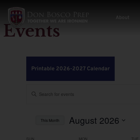
About
Events
Printable 2026-2027 Calendar
Events
Enter
Keyword.
Search
Search
for
Events
by
August 2026
and
This Month
Keyword.
Select
Views
date.
SUN
MON
TUE