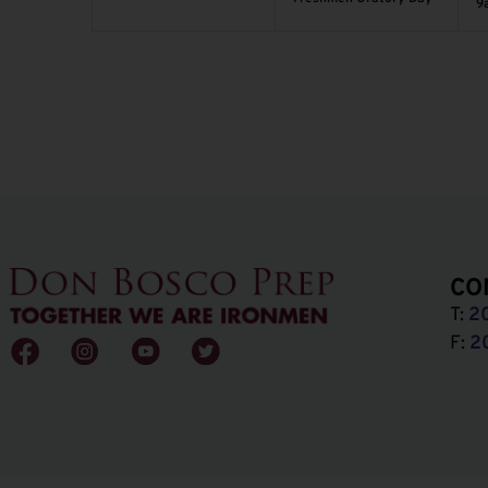
9
CO
T:
2
F:
2