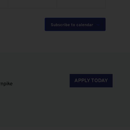
Subscribe to calendar
APPLY TODAY
rnpike