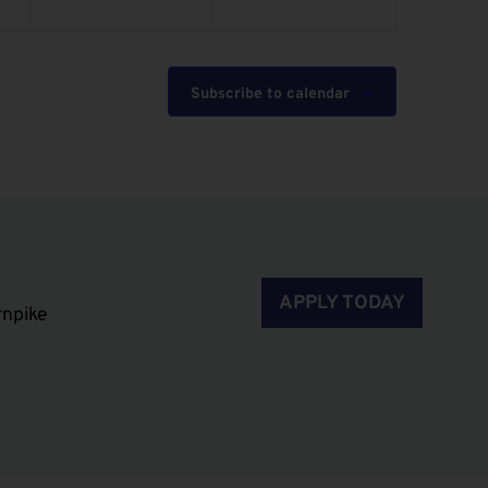
Subscribe to calendar
APPLY TODAY
rnpike