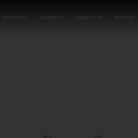
Admissions
Academics
Student Life
Athletics
WED
THU