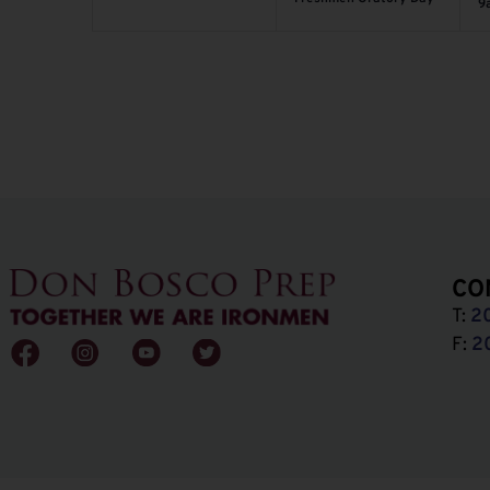
9
CO
T:
2
F:
2