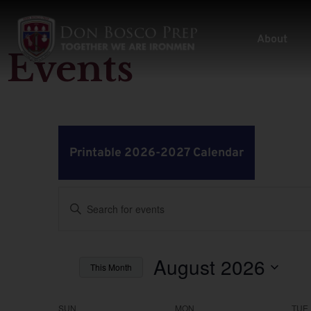
About
Events
Printable 2026-2027 Calendar
Events
Enter
Keyword.
Search
Search
for
Events
by
August 2026
and
This Month
Keyword.
Select
Views
date.
SUN
MON
TUE