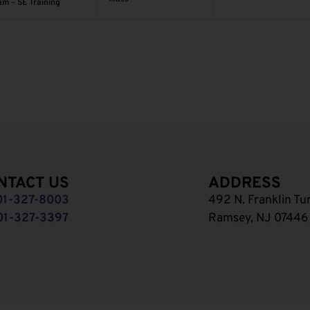
am – SE Training
NTACT US
ADDRESS
01-327-8003
492 N. Franklin Tu
01-327-3397
Ramsey, NJ 07446