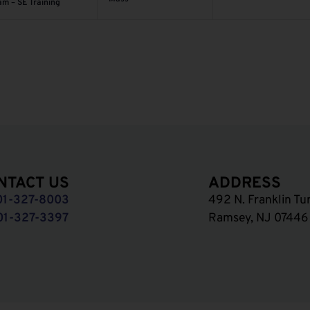
am – SE Training
NTACT US
ADDRESS
01-327-8003
492 N. Franklin Tu
01-327-3397
Ramsey, NJ 07446