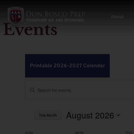
About
Events
Printable 2026-2027 Calendar
Events
Enter
Keyword.
Search
Search
for
Events
by
August 2026
and
This Month
Keyword.
Select
Views
date.
SUN
MON
TUE