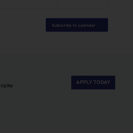
Subscribe to calendar
APPLY TODAY
rnpike