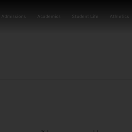
Admissions
Academics
Student Life
Athletics
WED
THU