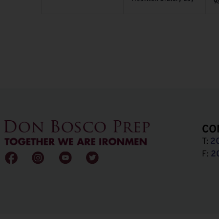
9
CO
T:
2
F:
2