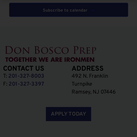
Subscribe to calendar
CONTACT US
ADDRESS
T:
201-327-8003
492 N. Franklin
F:
201-327-3397
Turnpike
Ramsey, NJ 07446
APPLY TODAY