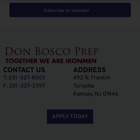
Subscribe to calendar
CONTACT US
ADDRESS
T:
201-327-8003
492 N. Franklin
F:
201-327-3397
Turnpike
Ramsey, NJ 07446
APPLY TODAY