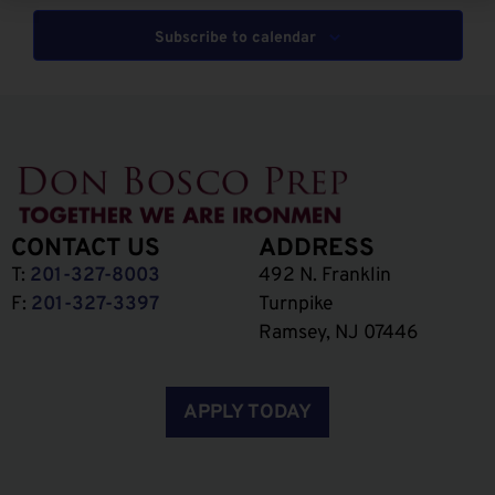
Subscribe to calendar
CONTACT US
ADDRESS
T:
201-327-8003
492 N. Franklin
F:
201-327-3397
Turnpike
Ramsey, NJ 07446
APPLY TODAY