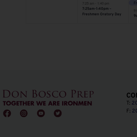
7:25 am
-
1:40 pm
7:25am-1:40pm –
9
Freshmen Oratory Day
9
CO
T:
2
F:
2