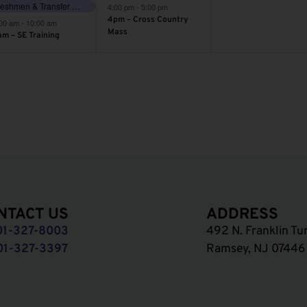
Freshmen & Transfer Orientation
4:00 pm
-
5:00 pm
4pm – Cross Country
:00 am
-
10:00 am
Mass
am – SE Training
NTACT US
ADDRESS
01-327-8003
492 N. Franklin Tu
01-327-3397
Ramsey, NJ 07446