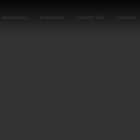
Admissions
Academics
Student Life
Athletics