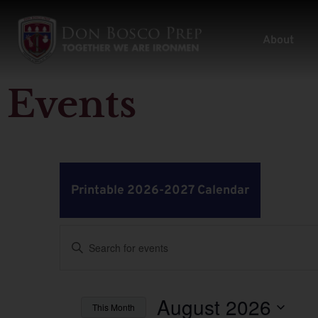
About
Events
Printable 2026-2027 Calendar
Events
Enter
Keyword.
Search
Search
for
Events
by
August 2026
and
This Month
Keyword.