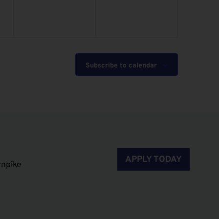
Subscribe to calendar
APPLY TODAY
rnpike