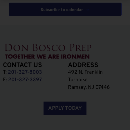
Subscribe to calendar
CONTACT US
ADDRESS
T:
201-327-8003
492 N. Franklin
F:
201-327-3397
Turnpike
Ramsey, NJ 07446
APPLY TODAY