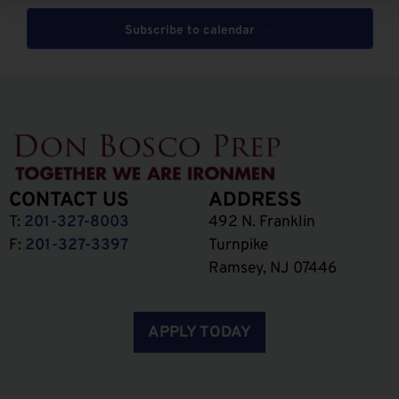
Subscribe to calendar
CONTACT US
ADDRESS
T:
201-327-8003
492 N. Franklin
F:
201-327-3397
Turnpike
Ramsey, NJ 07446
APPLY TODAY