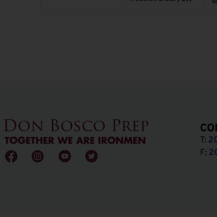
9
CO
T:
2
F:
2