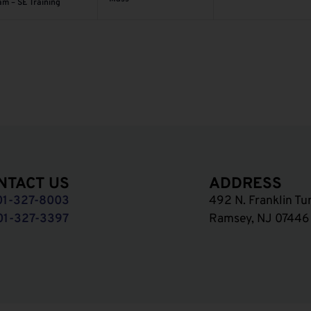
am – SE Training
NTACT US
ADDRESS
01-327-8003
492 N. Franklin Tu
01-327-3397
Ramsey, NJ 07446