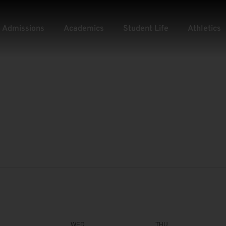
Admissions
Academics
Student Life
Athletics
WED
THU