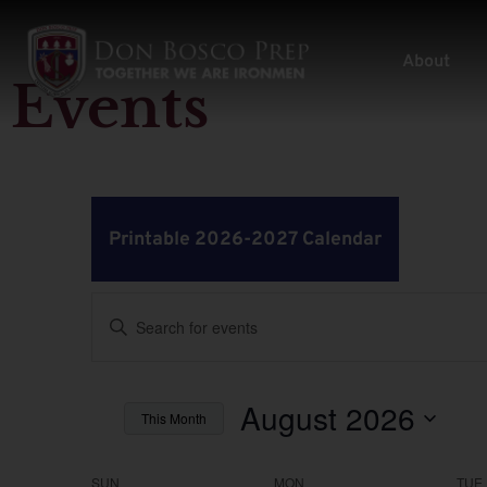
About
Events
Printable 2026-2027 Calendar
Events
Enter
Keyword.
Search
Search
for
Events
by
August 2026
and
This Month
Keyword.
Select
Views
date.
SUN
MON
TUE