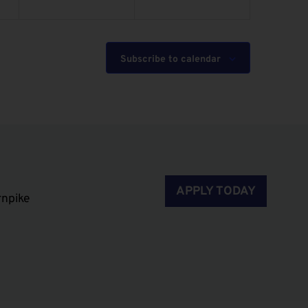
Subscribe to calendar
APPLY TODAY
rnpike