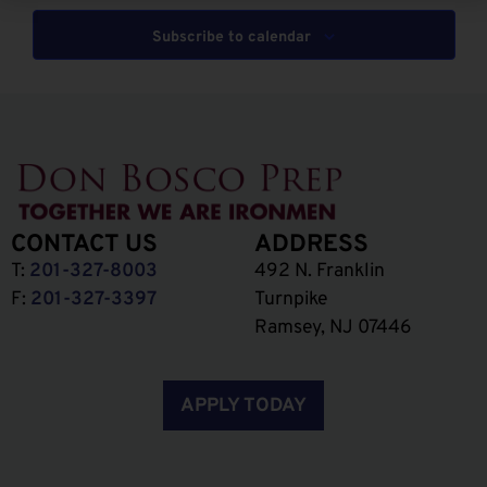
Subscribe to calendar
CONTACT US
ADDRESS
T:
201-327-8003
492 N. Franklin
F:
201-327-3397
Turnpike
Ramsey, NJ 07446
APPLY TODAY