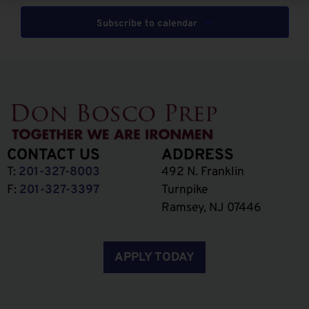
Subscribe to calendar
CONTACT US
ADDRESS
T:
201-327-8003
492 N. Franklin
F:
201-327-3397
Turnpike
Ramsey, NJ 07446
APPLY TODAY