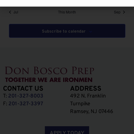
Jul
This Month
Sep
Subscribe to calendar
CONTACT US
ADDRESS
T:
201-327-8003
492 N. Franklin
F:
201-327-3397
Turnpike
Ramsey, NJ 07446
APPLY TODAY