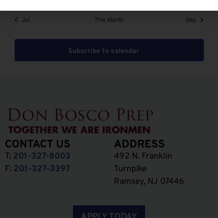
Jul
This Month
Sep
Subscribe to calendar
CONTACT US
ADDRESS
T:
201-327-8003
492 N. Franklin
F:
201-327-3397
Turnpike
Ramsey, NJ 07446
APPLY TODAY