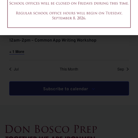
August 6 @ 9:00 am
-
11:00 am
EDT
9-11am – Common App Writing Workshop
August 6 @ 12:00 pm
-
2:00 pm
EDT
12am-2pm – Common App Writing Workshop
+ 1 More
Jul
This Month
Sep
Subscribe to calendar