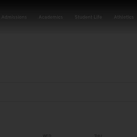
Admissions
Academics
Student Life
Athletics
WED
THU