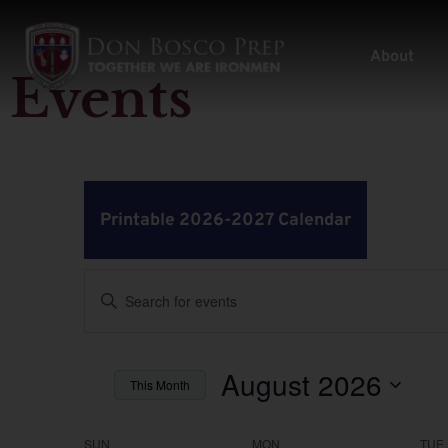
About
Events
Printable 2026-2027 Calendar
Events
Enter
Keyword.
Search
Search
for
Events
by
August 2026
and
This Month
Keyword.
Select
Views
date.
SUN
MON
TUE