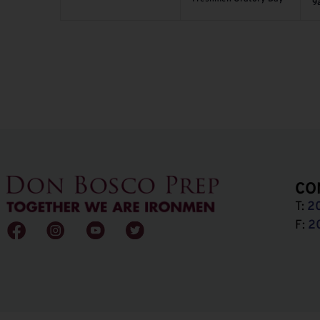
9
CO
T:
2
F:
2