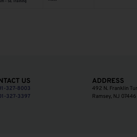
am – SE Training
NTACT US
ADDRESS
01-327-8003
492 N. Franklin Tu
01-327-3397
Ramsey, NJ 07446