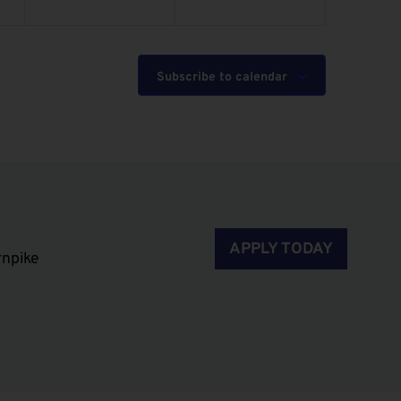
Subscribe to calendar
APPLY TODAY
rnpike