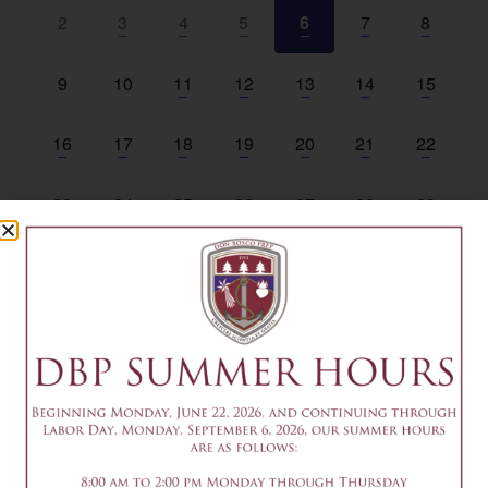
Events
View
0 events,
3 events,
4 events,
3 events,
5 events,
2 events,
1 event,
2
3
4
5
6
7
8
Navi
0 events,
0 events,
6 events,
6 events,
7 events,
1 event,
1 event,
9
10
11
12
13
14
15
1 event,
3 events,
3 events,
6 events,
2 events,
2 events,
1 event,
16
17
18
19
20
21
22
1 event,
4 events,
3 events,
3 events,
3 events,
2 events,
0 events,
23
24
25
26
27
28
29
1 event,
5 events,
5 events,
5 events,
3 events,
1 event,
0 events
30
31
1
2
3
4
5
August 6
All day
Summer Friday Office Closed
August 6 @ 9:00 am
-
11:00 am
EDT
9-11am – Common App Writing Workshop