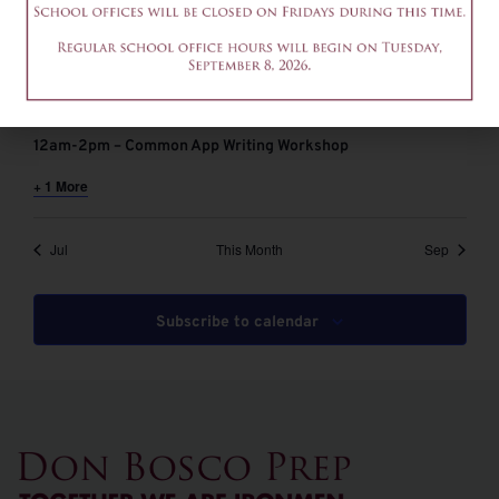
August 6 @ 9:00 am
-
11:00 am
EDT
9-11am – Common App Writing Workshop
August 6 @ 12:00 pm
-
2:00 pm
EDT
12am-2pm – Common App Writing Workshop
+ 1 More
Jul
This Month
Sep
Subscribe to calendar