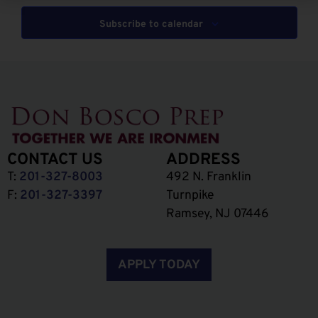
Subscribe to calendar
CONTACT US
ADDRESS
T:
201-327-8003
492 N. Franklin
F:
201-327-3397
Turnpike
Ramsey, NJ 07446
APPLY TODAY