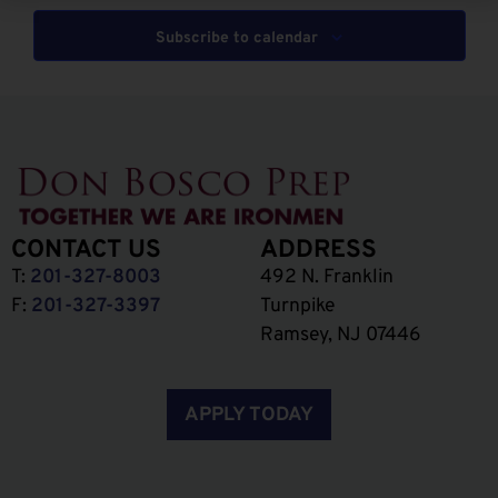
Subscribe to calendar
CONTACT US
ADDRESS
T:
201-327-8003
492 N. Franklin
F:
201-327-3397
Turnpike
Ramsey, NJ 07446
APPLY TODAY