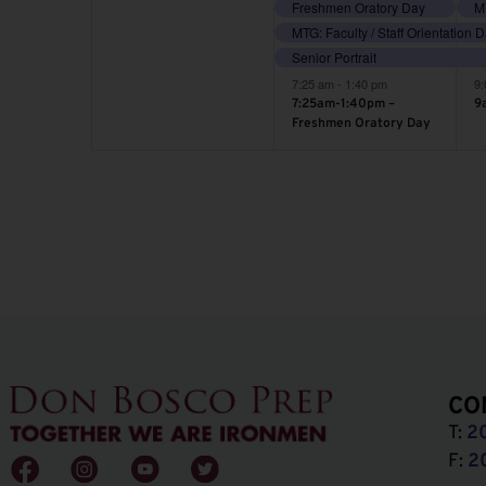
Freshmen Oratory Day
MT
MTG: Faculty / Staff Orientation 
Senior Portrait
7:25 am
-
1:40 pm
9
7:25am-1:40pm –
9
Freshmen Oratory Day
CO
T:
2
F:
2