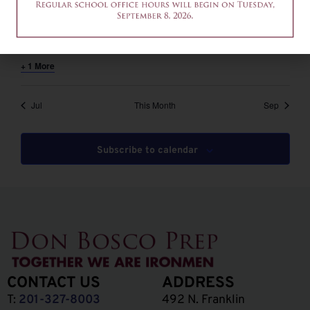
August 6 @ 12:00 pm
-
2:00 pm
EDT
12am-2pm – Common App Writing Workshop
+ 1 More
Jul
This Month
Sep
Subscribe to calendar
CONTACT US
ADDRESS
T:
201-327-8003
492 N. Franklin