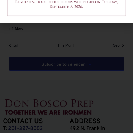
August 6 @ 12:00 pm
-
2:00 pm
EDT
12am-2pm – Common App Writing Workshop
+ 1 More
Jul
This Month
Sep
Subscribe to calendar
CONTACT US
ADDRESS
T:
201-327-8003
492 N. Franklin