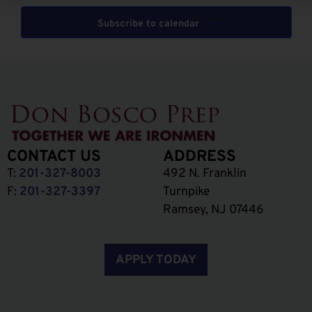
Subscribe to calendar
CONTACT US
ADDRESS
T:
201-327-8003
492 N. Franklin
F:
201-327-3397
Turnpike
Ramsey, NJ 07446
APPLY TODAY