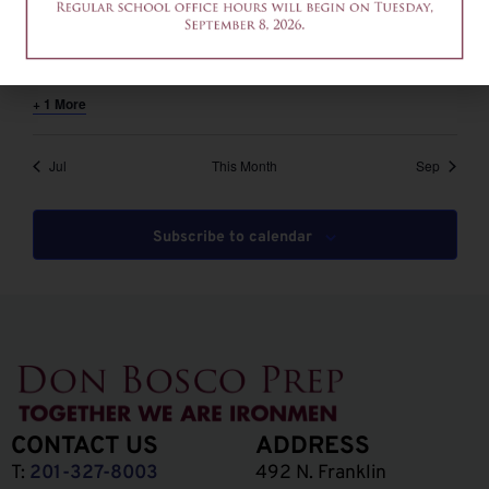
August 6 @ 12:00 pm
-
2:00 pm
EDT
12am-2pm – Common App Writing Workshop
+ 1 More
Jul
This Month
Sep
Subscribe to calendar
CONTACT US
ADDRESS
T:
201-327-8003
492 N. Franklin