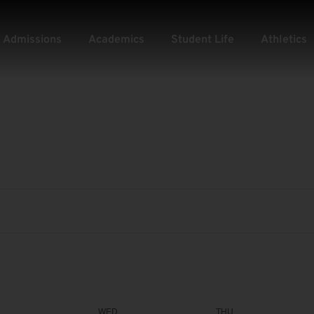
Admissions
Academics
Student Life
Athletics
WED
THU