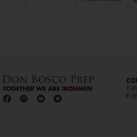
9
CO
T:
2
F:
2