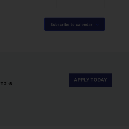
Subscribe to calendar
APPLY TODAY
rnpike