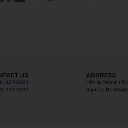
am – SE Training
NTACT US
ADDRESS
01-327-8003
492 N. Franklin Tu
01-327-3397
Ramsey, NJ 07446