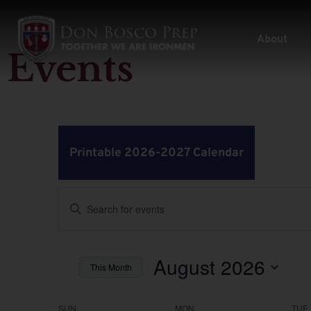
About
Events
Printable 2026-2027 Calendar
Events
Enter
Keyword.
Search
Search
for
Events
by
August 2026
and
This Month
Keyword.
Select
Views
date.
SUN
MON
TUE