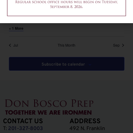
August 6 @ 12:00 pm
-
2:00 pm
EDT
12am-2pm – Common App Writing Workshop
+ 1 More
Jul
This Month
Sep
Subscribe to calendar
CONTACT US
ADDRESS
T:
201-327-8003
492 N. Franklin