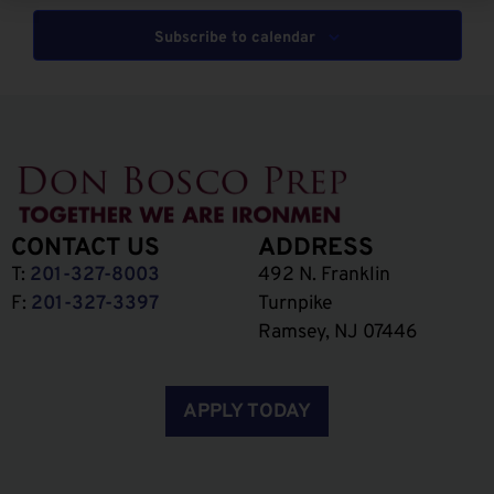
Subscribe to calendar
CONTACT US
ADDRESS
T:
201-327-8003
492 N. Franklin
F:
201-327-3397
Turnpike
Ramsey, NJ 07446
APPLY TODAY