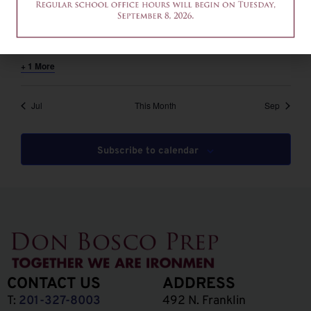
August 6 @ 12:00 pm
-
2:00 pm
EDT
12am-2pm – Common App Writing Workshop
+ 1 More
Jul
This Month
Sep
Subscribe to calendar
CONTACT US
ADDRESS
T:
201-327-8003
492 N. Franklin