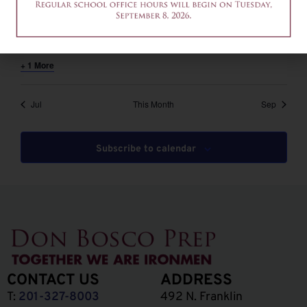
August 6 @ 12:00 pm
-
2:00 pm
EDT
12am-2pm – Common App Writing Workshop
+ 1 More
Jul
This Month
Sep
Subscribe to calendar
CONTACT US
ADDRESS
T:
201-327-8003
492 N. Franklin