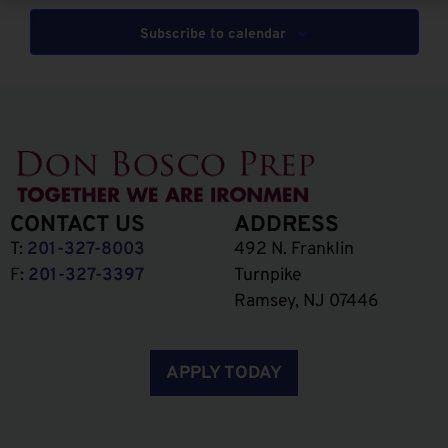
Subscribe to calendar
CONTACT US
ADDRESS
T:
201-327-8003
492 N. Franklin
F:
201-327-3397
Turnpike
Ramsey, NJ 07446
APPLY TODAY