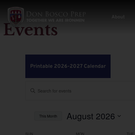
About
Events
Printable 2026-2027 Calendar
Events
Enter
Keyword.
Search
Search
for
Events
by
August 2026
and
This Month
Keyword.
Select
Views
date.
SUN
MON
TUE