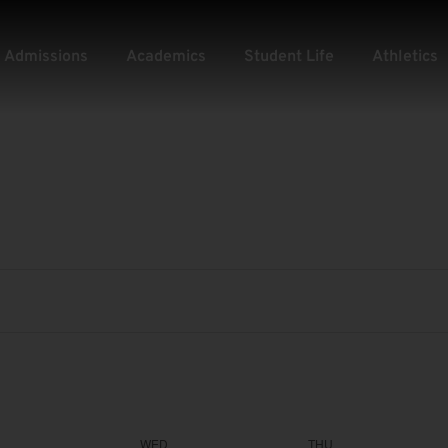
Admissions
Academics
Student Life
Athletics
WED
THU