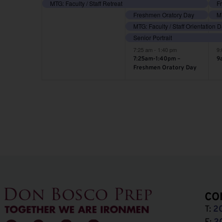
event,
events,
e
MTG: Faculty / Staff Retreat
Freshmen Oratory Day
MT
MTG: Faculty / Staff Orientation 
Senior Portrait
7:25 am
-
1:40 pm
9
7:25am-1:40pm –
9
Freshmen Oratory Day
CO
T:
2