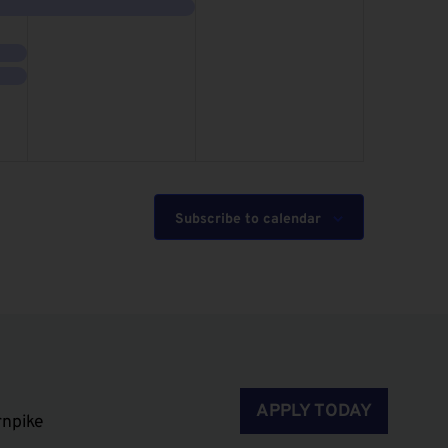
event,
events,
Subscribe to calendar
APPLY TODAY
rnpike