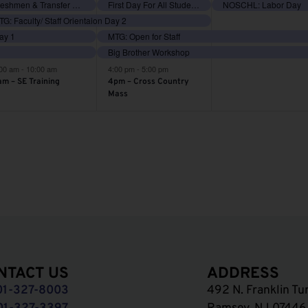
vents,
events,
events,
Freshmen & Transfer Orientation
First Day For All Students
NOSCHL: Labor Day
G: Faculty/ Staff Orientaion Day 2
Day 1
MTG: Open for Staff
Big Brother Workshop
:00 am
-
10:00 am
4:00 pm
-
5:00 pm
am – SE Training
4pm – Cross Country
Mass
NTACT US
ADDRESS
01-327-8003
492 N. Franklin Tu