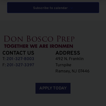
Subscribe to calendar
CONTACT US
ADDRESS
T:
201-327-8003
492 N. Franklin
F:
201-327-3397
Turnpike
Ramsey, NJ 07446
APPLY TODAY