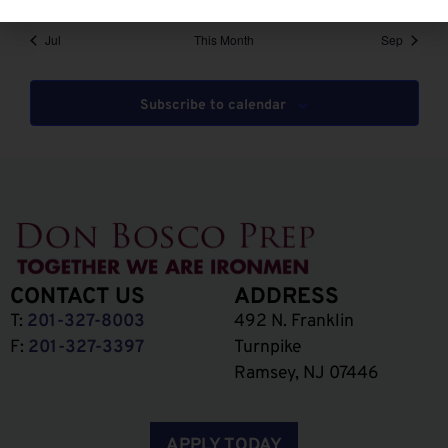
Jul
This Month
Sep
Subscribe to calendar
CONTACT US
ADDRESS
T:
201-327-8003
492 N. Franklin
F:
201-327-3397
Turnpike
Ramsey, NJ 07446
APPLY TODAY