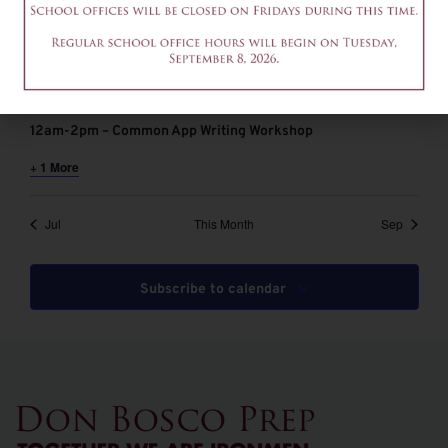
August 6 @ 9:00 am
-
11:00 am
EDT
9-11am – Common App Writing Workshop
August 6 @ 12:00 pm
-
2:00 pm
EDT
12am-2pm – Common App Writing Workshop
+ 1 More
Jul
This Month
Sep
Subscribe to calendar