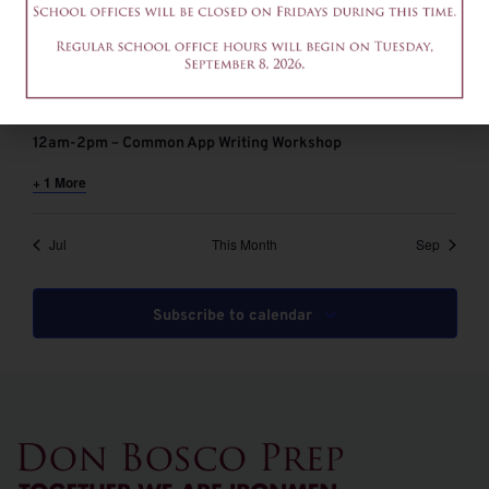
August 6 @ 9:00 am
-
11:00 am
EDT
9-11am – Common App Writing Workshop
August 6 @ 12:00 pm
-
2:00 pm
EDT
12am-2pm – Common App Writing Workshop
+ 1 More
Jul
This Month
Sep
Subscribe to calendar