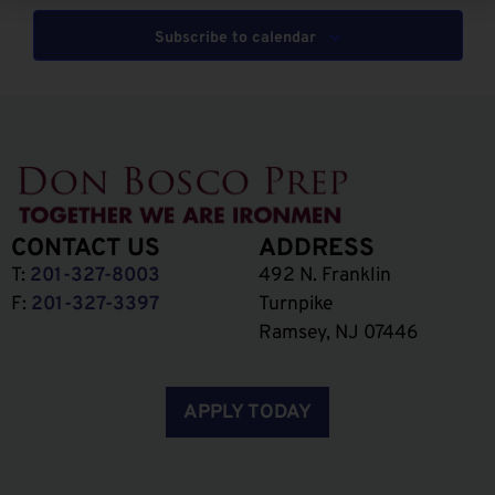
Subscribe to calendar
CONTACT US
ADDRESS
T:
201-327-8003
492 N. Franklin
F:
201-327-3397
Turnpike
Ramsey, NJ 07446
APPLY TODAY