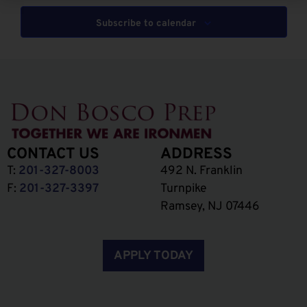
Subscribe to calendar
CONTACT US
ADDRESS
T:
201-327-8003
492 N. Franklin
F:
201-327-3397
Turnpike
Ramsey, NJ 07446
APPLY TODAY