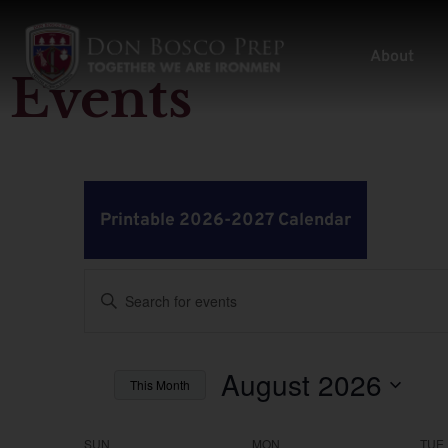
About
Events
Printable 2026-2027 Calendar
Events
Enter
Keyword.
Search
Search
for
Events
by
August 2026
and
This Month
Keyword.
Select
Views
date.
SUN
MON
TUE