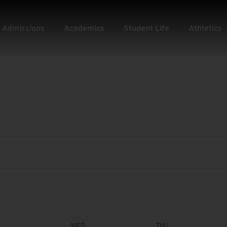
Admissions
Academics
Student Life
Athletics
WED
THU