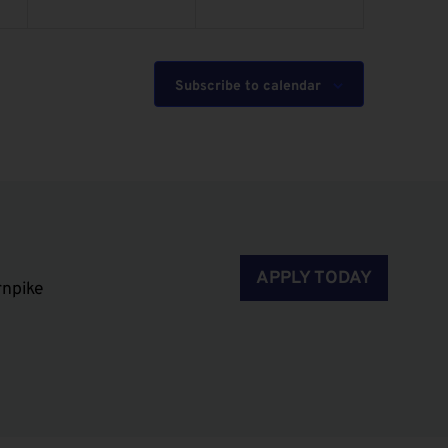
Subscribe to calendar
APPLY TODAY
rnpike