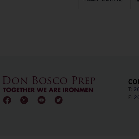
9
CO
T:
2
F:
2