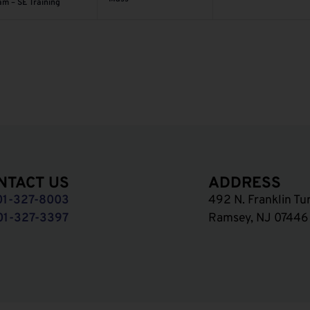
am – SE Training
NTACT US
ADDRESS
01-327-8003
492 N. Franklin Tu
01-327-3397
Ramsey, NJ 07446