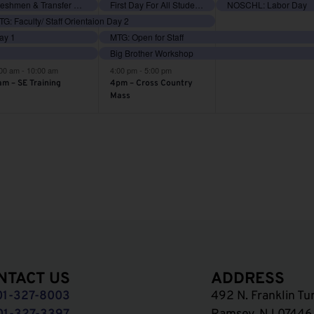
vents,
events,
events,
Freshmen & Transfer Orientation
First Day For All Students
NOSCHL: Labor Day
G: Faculty/ Staff Orientaion Day 2
Day 1
MTG: Open for Staff
Big Brother Workshop
:00 am
-
10:00 am
4:00 pm
-
5:00 pm
am – SE Training
4pm – Cross Country
Mass
NTACT US
ADDRESS
01-327-8003
492 N. Franklin Tu