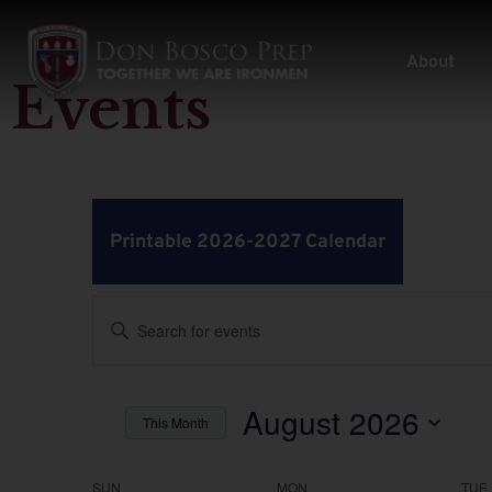
About
Events
Printable 2026-2027 Calendar
Events
Enter
Keyword.
Search
Search
for
Events
by
August 2026
and
This Month
Keyword.
Select
Views
date.
SUN
MON
TUE