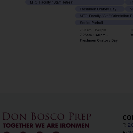
event,
events,
e
MTG: Faculty / Staff Retreat
Freshmen Oratory Day
MT
MTG: Faculty / Staff Orientation 
Senior Portrait
7:25 am
-
1:40 pm
9
7:25am-1:40pm –
9
Freshmen Oratory Day
CO
T:
2