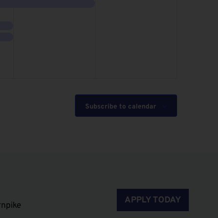
event,
events,
Subscribe to calendar
APPLY TODAY
rnpike