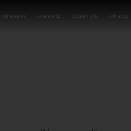
Admissions
Academics
Student Life
Athletics
WED
THU