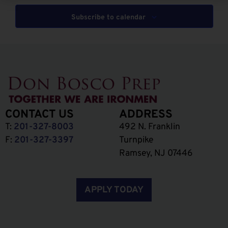
Subscribe to calendar
CONTACT US
ADDRESS
T:
201-327-8003
492 N. Franklin
F:
201-327-3397
Turnpike
Ramsey, NJ 07446
APPLY TODAY