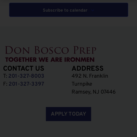
Subscribe to calendar
CONTACT US
ADDRESS
T:
201-327-8003
492 N. Franklin
F:
201-327-3397
Turnpike
Ramsey, NJ 07446
APPLY TODAY