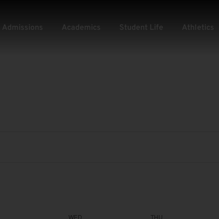
Admissions
Academics
Student Life
Athletics
WED
THU