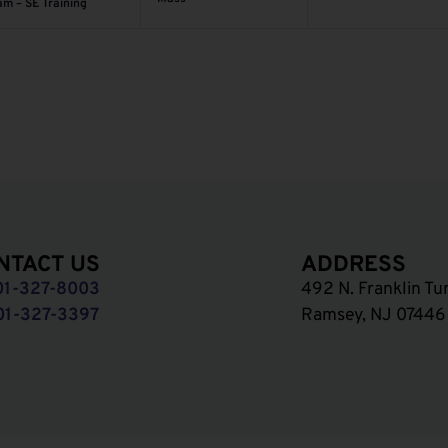
am – SE Training
NTACT US
ADDRESS
01-327-8003
492 N. Franklin Tu
01-327-3397
Ramsey, NJ 07446