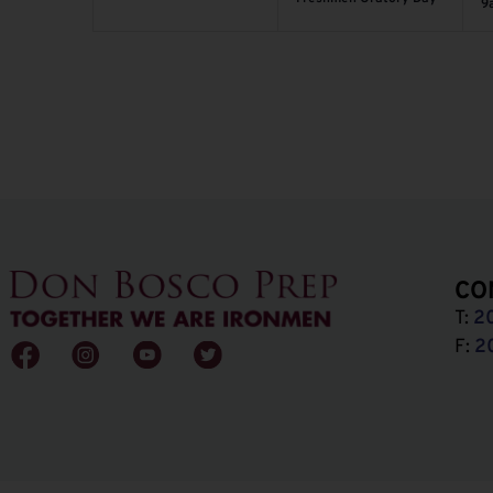
9
CO
T:
2
F:
2