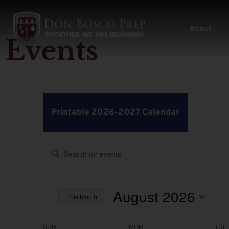
About
Events
Printable 2026-2027 Calendar
Events
Enter
Keyword.
Search
Search
for
Events
by
August 2026
and
This Month
Keyword.
Select
Views
date.
SUN
MON
TUE