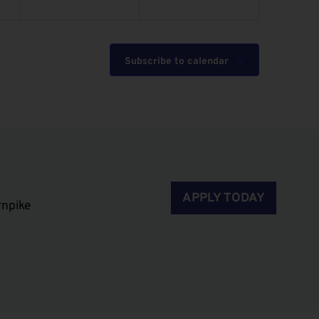
Subscribe to calendar
APPLY TODAY
rnpike