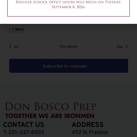
August 6 @ 12:00 pm
-
2:00 pm
EDT
12am-2pm – Common App Writing Workshop
+ 1 More
Jul
This Month
Sep
Subscribe to calendar
CONTACT US
ADDRESS
T:
201-327-8003
492 N. Franklin